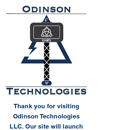
Thank you for visiting
Odinson Technologies
LLC. Our site will launch